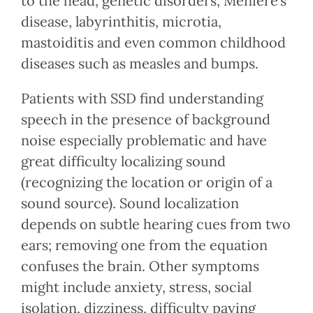
to the head, genetic disorders, Meniere’s
disease, labyrinthitis, microtia,
mastoiditis and even common childhood
diseases such as measles and bumps.
Patients with SSD find understanding
speech in the presence of background
noise especially problematic and have
great difficulty localizing sound
(recognizing the location or origin of a
sound source). Sound localization
depends on subtle hearing cues from two
ears; removing one from the equation
confuses the brain. Other symptoms
might include anxiety, stress, social
isolation, dizziness, difficulty paying