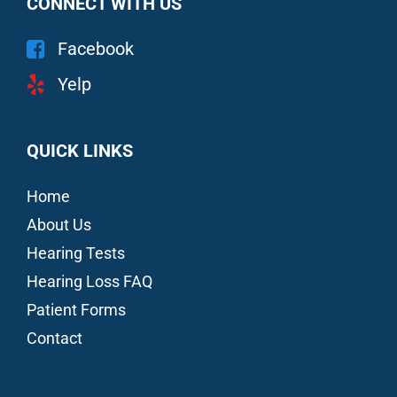
CONNECT WITH US
Facebook
Yelp
QUICK LINKS
Home
About Us
Hearing Tests
Hearing Loss FAQ
Patient Forms
Contact