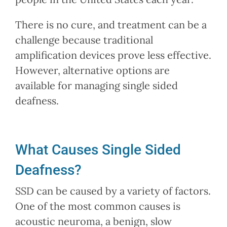
There is no cure, and treatment can be a
challenge because traditional
amplification devices prove less effective.
However, alternative options are
available for managing single sided
deafness.
What Causes Single Sided
Deafness?
SSD can be caused by a variety of factors.
One of the most common causes is
acoustic neuroma, a benign, slow