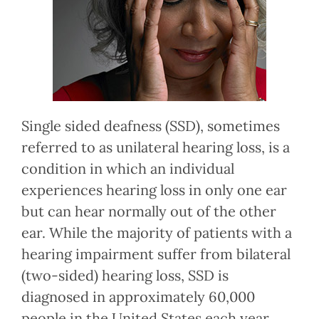
Single sided deafness (SSD), sometimes
referred to as unilateral hearing loss, is a
condition in which an individual
experiences hearing loss in only one ear
but can hear normally out of the other
ear. While the majority of patients with a
hearing impairment suffer from bilateral
(two-sided) hearing loss, SSD is
diagnosed in approximately 60,000
people in the United States each year.