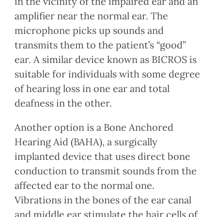
in the vicinity of the impaired ear and an
amplifier near the normal ear. The
microphone picks up sounds and
transmits them to the patient’s “good”
ear. A similar device known as BICROS is
suitable for individuals with some degree
of hearing loss in one ear and total
deafness in the other.
Another option is a Bone Anchored
Hearing Aid (BAHA), a surgically
implanted device that uses direct bone
conduction to transmit sounds from the
affected ear to the normal one.
Vibrations in the bones of the ear canal
and middle ear stimulate the hair cells of