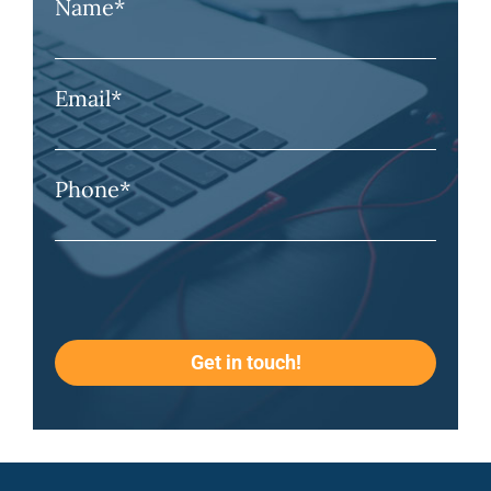
Name
*
Email
*
Phone
*
Get in touch!