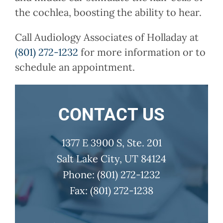
the cochlea, boosting the ability to hear.
Call
Audiology Associates of Holladay
at
(801) 272-1232
for more information or to
schedule an appointment.
CONTACT US
1377 E 3900 S, Ste. 201
Salt Lake City, UT 84124
Phone:
(801) 272-1232
Fax:
(801) 272-1238