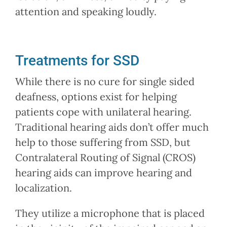
attention and speaking loudly.
Treatments for SSD
While there is no cure for single sided
deafness, options exist for helping
patients cope with unilateral hearing.
Traditional hearing aids don’t offer much
help to those suffering from SSD, but
Contralateral Routing of Signal (CROS)
hearing aids can improve hearing and
localization.
They utilize a microphone that is placed