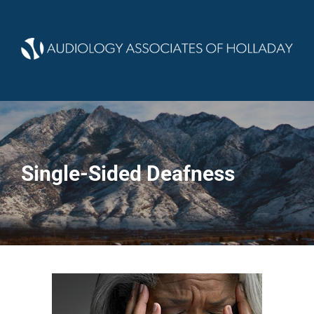
Single-Sided Deafness