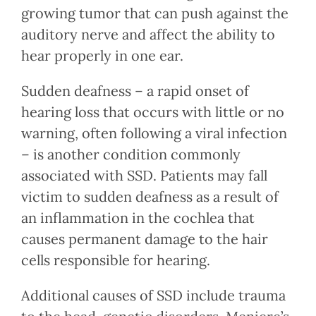
growing tumor that can push against the
auditory nerve and affect the ability to
hear properly in one ear.
Sudden deafness – a rapid onset of
hearing loss that occurs with little or no
warning, often following a viral infection
– is another condition commonly
associated with SSD. Patients may fall
victim to sudden deafness as a result of
an inflammation in the cochlea that
causes permanent damage to the hair
cells responsible for hearing.
Additional causes of SSD include trauma