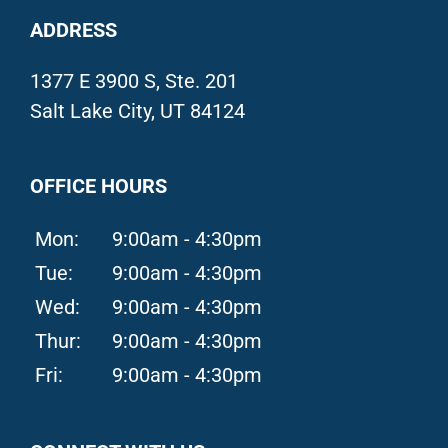
ADDRESS
1377 E 3900 S, Ste. 201
Salt Lake City, UT 84124
OFFICE HOURS
Mon:
9:00am - 4:30pm
Tue:
9:00am - 4:30pm
Wed:
9:00am - 4:30pm
Thur:
9:00am - 4:30pm
Fri:
9:00am - 4:30pm